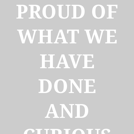
PROUD OF
WHAT WE
HAVE
DONE
AND