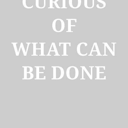
CURIOUS
OF
WHAT CAN
BE DONE