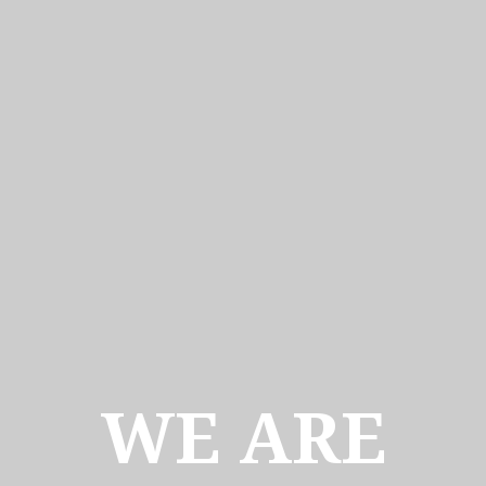
WE ARE