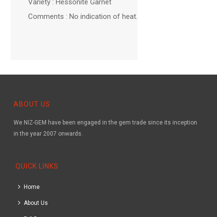
Variety : Hessonite Garnet
Comments : No indication of heat.
ABOUT US
We NIZ-GEM have been engaged in the gem trade since its inception
in the year 2007 onwards.
QUICK LINKS
Home
About Us