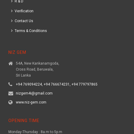
R & D
Verification
Contact Us
Terms & Conditions
NIZ GEM
54A, New Kankanamgoda,
Cross Road, Beruwala,
Sri Lanka
+94 769094224, +94 766674231, +94 779797865
nizgem4i@gmail.com
www.niz-gem.com
OPENING TIME
Monday-Thursday : 8a.m to 5p.m