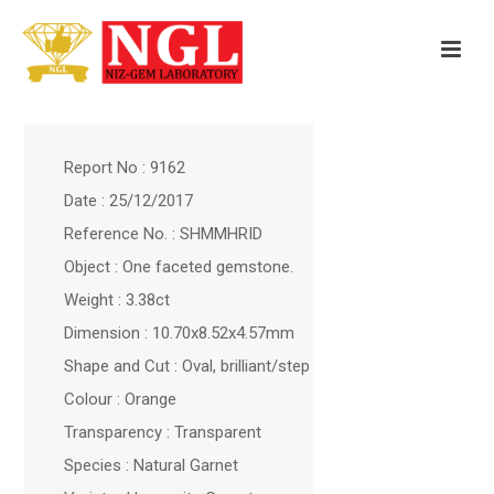
Report No : 9162
Date : 25/12/2017
Reference No. : SHMMHRID
Object : One faceted gemstone.
Weight : 3.38ct
Dimension : 10.70x8.52x4.57mm
Shape and Cut : Oval, brilliant/step
Colour : Orange
Transparency : Transparent
Species : Natural Garnet