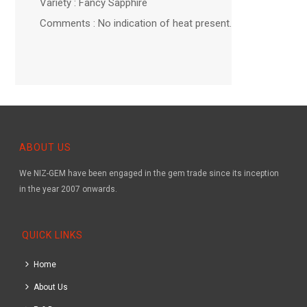
Variety : Fancy Sapphire
Comments : No indication of heat present.
ABOUT US
We NIZ-GEM have been engaged in the gem trade since its inception
in the year 2007 onwards.
QUICK LINKS
Home
About Us