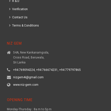
R & D
Verification
Contact Us
Terms & Conditions
NIZ GEM
54A, New Kankanamgoda,
Cross Road, Beruwala,
Sri Lanka
+94 769094224, +94 766674231, +94 779797865
nizgem4i@gmail.com
www.niz-gem.com
OPENING TIME
Monday-Thursday : 8a.m to 5p.m