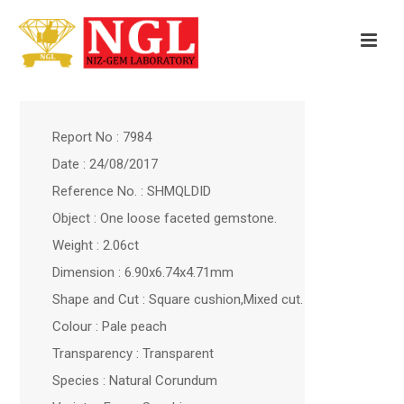
Report No : 7984
Date : 24/08/2017
Reference No. : SHMQLDID
Object : One loose faceted gemstone.
Weight : 2.06ct
Dimension : 6.90x6.74x4.71mm
Shape and Cut : Square cushion,Mixed cut.
Colour : Pale peach
Transparency : Transparent
Species : Natural Corundum