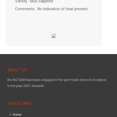
Variety : Blue Sapphire
Comments : No indication of heat present.
ABOUT US
We NIZ-GEM have been engaged in the gem trade since its inception
in the year 2007 onwards.
QUICK LINKS
Home