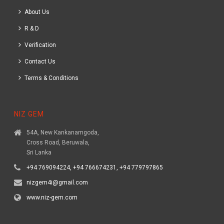
About Us
R & D
Verification
Contact Us
Terms & Conditions
NIZ GEM
54A, New Kankanamgoda,
Cross Road, Beruwala,
Sri Lanka
+94 769094224, +94 766674231, +94 779797865
nizgem4i@gmail.com
www.niz-gem.com