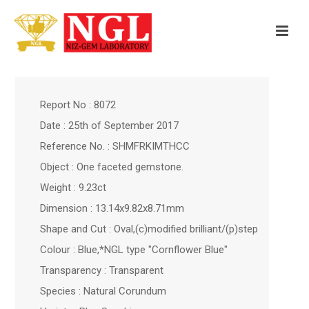
Report No : 8072
Date : 25th of September 2017
Reference No. : SHMFRKIMTHCC
Object : One faceted gemstone.
Weight : 9.23ct
Dimension : 13.14x9.82x8.71mm
Shape and Cut : Oval,(c)modified brilliant/(p)step
Colour : Blue,*NGL type "Cornflower Blue"
Transparency : Transparent
Species : Natural Corundum