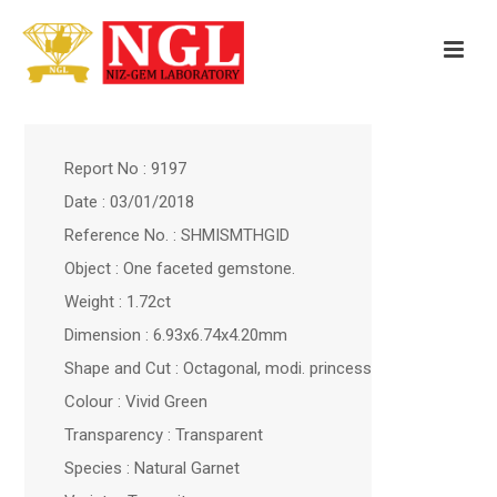
Report No : 9197
Date : 03/01/2018
Reference No. : SHMISMTHGID
Object : One faceted gemstone.
Weight : 1.72ct
Dimension : 6.93x6.74x4.20mm
Shape and Cut : Octagonal, modi. princess
Colour : Vivid Green
Transparency : Transparent
Species : Natural Garnet