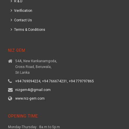
R & D
Verification
Contact Us
Terms & Conditions
NIZ GEM
54A, New Kankanamgoda,
Cross Road, Beruwala,
Sri Lanka
+94 769094224, +94 766674231, +94 779797865
nizgem4i@gmail.com
www.niz-gem.com
OPENING TIME
Monday-Thursday : 8a.m to 5p.m