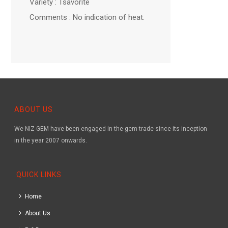
Variety : Tsavorite
Comments : No indication of heat.
ABOUT US
We NIZ-GEM have been engaged in the gem trade since its inception
in the year 2007 onwards.
QUICK LINKS
Home
About Us