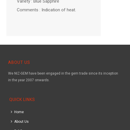
Variety : Blue Sapphire
Comments : Indication of heat.
ABOUT US
We NIZ-GEM have been engaged in the gem trade since its inception
in the year 2007 onwards.
QUICK LINKS
Home
About Us