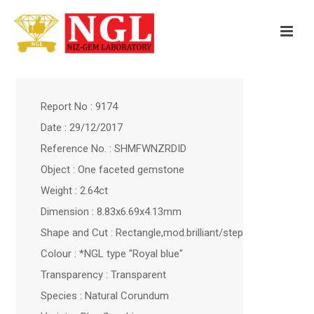
Report No : 9174
Date : 29/12/2017
Reference No. : SHMFWNZRDID
Object : One faceted gemstone
Weight : 2.64ct
Dimension : 8.83x6.69x4.13mm
Shape and Cut : Rectangle,mod.brilliant/step
Colour : *NGL type "Royal blue"
Transparency : Transparent
Species : Natural Corundum