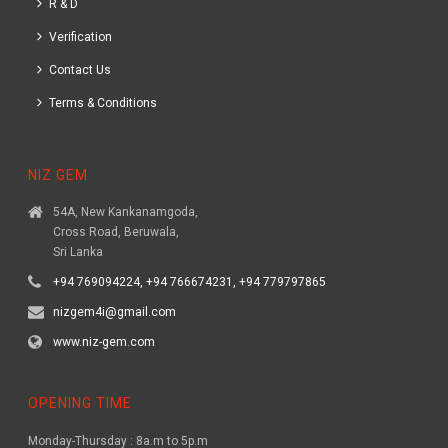
R & D
Verification
Contact Us
Terms & Conditions
NIZ GEM
54A, New Kankanamgoda,
Cross Road, Beruwala,
Sri Lanka
+94 769094224, +94 766674231, +94 779797865
nizgem4i@gmail.com
www.niz-gem.com
OPENING TIME
Monday-Thursday : 8a.m to 5p.m