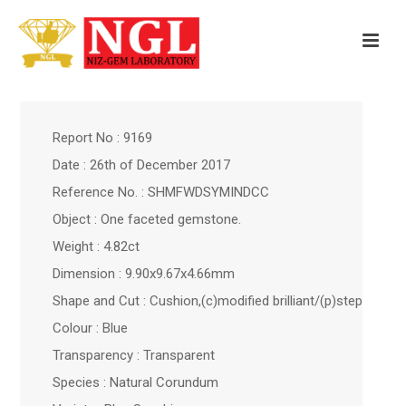
Report No : 9169
Date : 26th of December 2017
Reference No. : SHMFWDSYMINDCC
Object : One faceted gemstone.
Weight : 4.82ct
Dimension : 9.90x9.67x4.66mm
Shape and Cut : Cushion,(c)modified brilliant/(p)step
Colour : Blue
Transparency : Transparent
Species : Natural Corundum