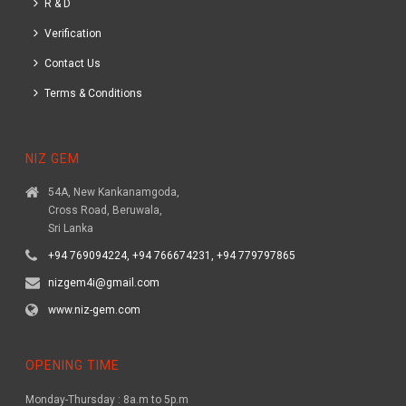
R & D
Verification
Contact Us
Terms & Conditions
NIZ GEM
54A, New Kankanamgoda,
Cross Road, Beruwala,
Sri Lanka
+94 769094224, +94 766674231, +94 779797865
nizgem4i@gmail.com
www.niz-gem.com
OPENING TIME
Monday-Thursday : 8a.m to 5p.m