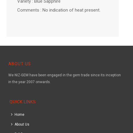
Variety : Blue Sapphire
Comments : No indication of heat present.
ABOUT US
We NIZ-GEM have been engaged in the gem trade since its inception
in the year 2007 onwards.
QUICK LINKS
Home
About Us