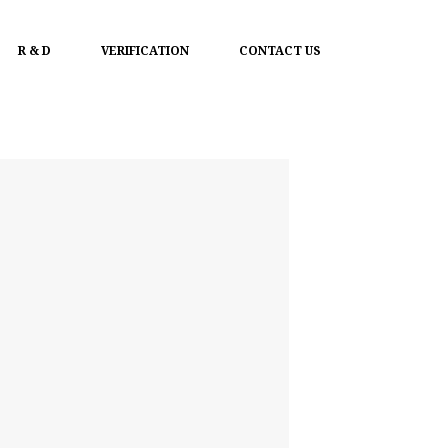
R & D
VERIFICATION
CONTACT US