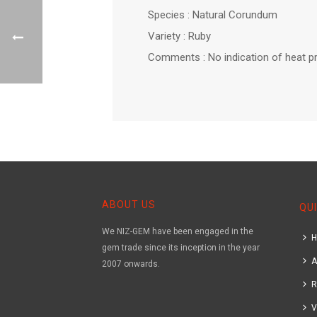
Species : Natural Corundum
Variety : Ruby
Comments : No indication of heat p
ABOUT US
QUI
We NIZ-GEM have been engaged in the
gem trade since its inception in the year
A
2007 onwards.
R
V