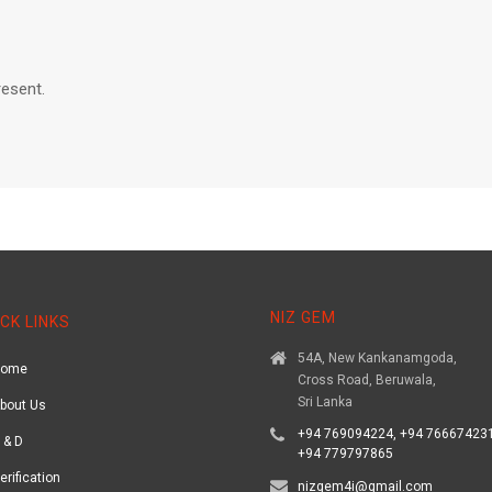
resent.
NIZ GEM
CK LINKS
54A, New Kankanamgoda,
Home
Cross Road, Beruwala,
Sri Lanka
bout Us
+94 769094224, +94 766674231
 & D
+94 779797865
erification
nizgem4i@gmail.com