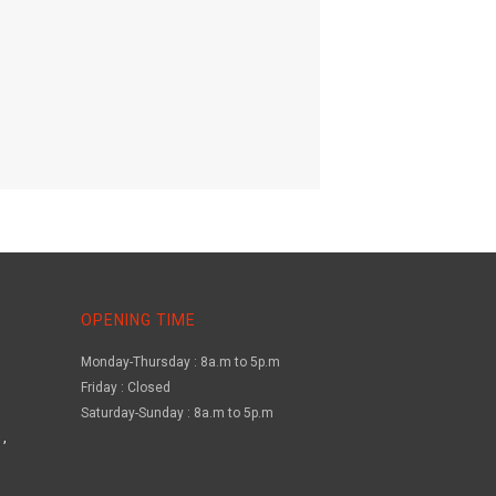
OPENING TIME
Monday-Thursday : 8a.m to 5p.m
Friday : Closed
Saturday-Sunday : 8a.m to 5p.m
,