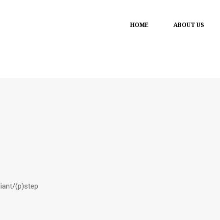
HOME
ABOUT US
liant/(p)step