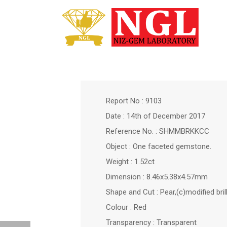
Report No : 9103
Date : 14th of December 2017
Reference No. : SHMMBRKKCC
Object : One faceted gemstone.
Weight : 1.52ct
Dimension : 8.46x5.38x4.57mm
Shape and Cut : Pear,(c)modified bril
Colour : Red
Transparency : Transparent