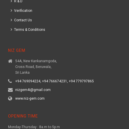
R & D
Verification
Contact Us
Terms & Conditions
NIZ GEM
54A, New Kankanamgoda,
Cross Road, Beruwala,
Sri Lanka
+94 769094224, +94 766674231, +94 779797865
nizgem4i@gmail.com
www.niz-gem.com
OPENING TIME
Monday-Thursday : 8a.m to 5p.m