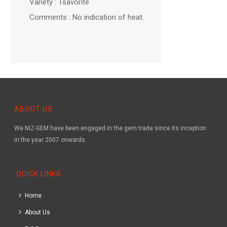
Variety : Tsavorite
Comments : No indication of heat.
ABOUT US
We NIZ-GEM have been engaged in the gem trade since its inception
in the year 2007 onwards.
QUICK LINKS
Home
About Us