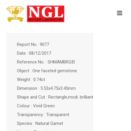
Report No : 9077
Date : 08/12/2017
Reference No. : SHMAMBRGID
Object : One faceted gemstone.
Weight : 0.74ct
Dimension : 5.53x4.75x3.45mm
Shape and Cut : Rectangle,modi. brilliant
Colour : Vivid Green
Transparency : Transparent
Species : Natural Garnet