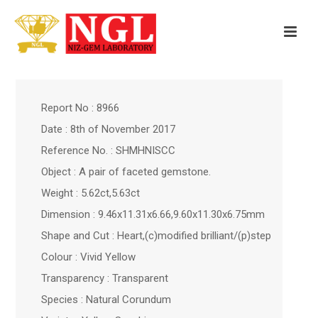
Report No : 8966
Date : 8th of November 2017
Reference No. : SHMHNISCC
Object : A pair of faceted gemstone.
Weight : 5.62ct,5.63ct
Dimension : 9.46x11.31x6.66,9.60x11.30x6.75mm
Shape and Cut : Heart,(c)modified brilliant/(p)step
Colour : Vivid Yellow
Transparency : Transparent
Species : Natural Corundum