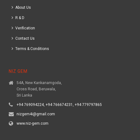
About Us
R & D
Verification
Contact Us
Terms & Conditions
NIZ GEM
54A, New Kankanamgoda,
Cross Road, Beruwala,
Sri Lanka
+94 769094224, +94 766674231, +94 779797865
nizgem4i@gmail.com
www.niz-gem.com