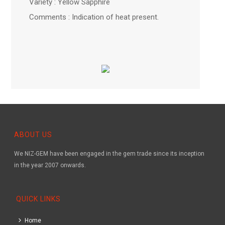
Variety : Yellow Sapphire
Comments : Indication of heat present.
ABOUT US
We NIZ-GEM have been engaged in the gem trade since its inception
in the year 2007 onwards.
QUICK LINKS
Home