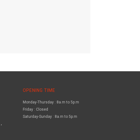
OPENING TIME
Monday-Thursday : 8a.m to 5p.m
Friday : Closed
Saturday-Sunday : 8a.m to 5p.m
,