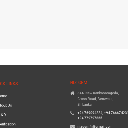
NIZ GEM
CK LINKS
54A, New Kankanamgoda,
Home
Cross Road, Beruwala,
Sri Lanka
bout Us
+94 769094224, +94 766674231
 & D
+94 779797865
erification
nizgem4i@gmail.com