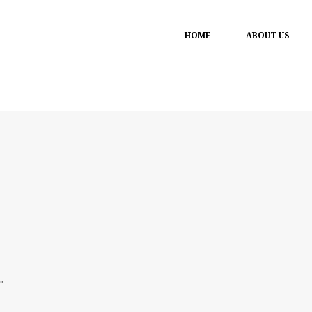
HOME
ABOUT US
"