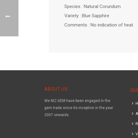
Species : Natural Corundum
Variety : Blue Sapphire
Comments : No indication of heat.
ABOUT US
QUI
We NIZ-GEM have been engaged in the
gem trade since its inception in the year
A
2007 onwards.
R
V