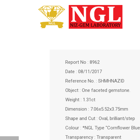
Report No : 8962
Date : 08/11/2017
Reference No. : SHMHNAZID
Object : One faceted gemstone.
Weight : 1.31ct
Dimension : 7.06x5.52x3.75mm
Shape and Cut : Oval, brilliant/step
Colour : *NGL Type "Cornflower Blue
Transparency : Transparent