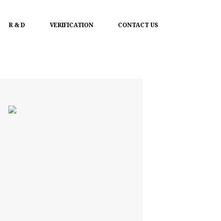
R & D
VERIFICATION
CONTACT US