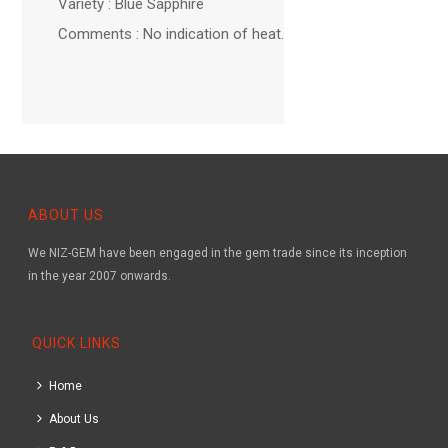
Variety : Blue Sapphire
Comments : No indication of heat.
ABOUT US
We NIZ-GEM have been engaged in the gem trade since its inception
in the year 2007 onwards.
QUICK LINKS
Home
About Us