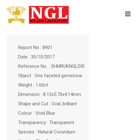
Report No : 8901
Date : 30/10/2017
Reference No. : SHMRUKNQLDID
Object : One faceted gemstone.
Weight : 1.60ct
Dimension : 8.12x5.70x4.14mm
Shape and Cut : Oval, brilliant
Colour : Vivid Blue
Transparency : Transparent
Species : Natural Corundum