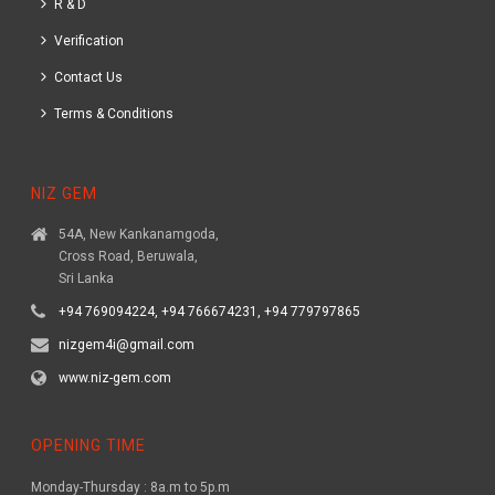
R & D
Verification
Contact Us
Terms & Conditions
NIZ GEM
54A, New Kankanamgoda,
Cross Road, Beruwala,
Sri Lanka
+94 769094224, +94 766674231, +94 779797865
nizgem4i@gmail.com
www.niz-gem.com
OPENING TIME
Monday-Thursday : 8a.m to 5p.m