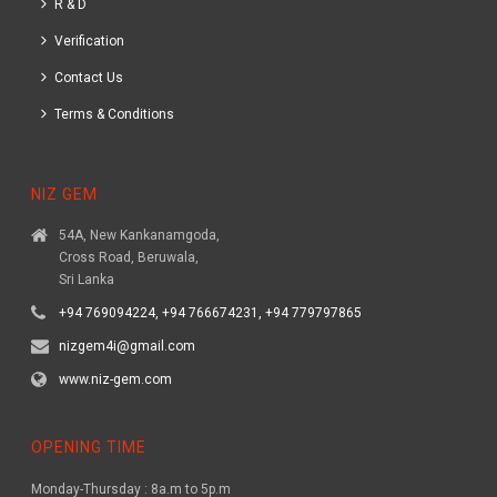
R & D
Verification
Contact Us
Terms & Conditions
NIZ GEM
54A, New Kankanamgoda,
Cross Road, Beruwala,
Sri Lanka
+94 769094224, +94 766674231, +94 779797865
nizgem4i@gmail.com
www.niz-gem.com
OPENING TIME
Monday-Thursday : 8a.m to 5p.m