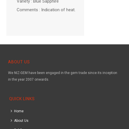
Variety : Blue Sapphire
Comments : Indication of heat.
ABOUT US
We NIZ-GEM have been engaged in the gem trade since its inception
in the year 2007 onwards.
QUICK LINKS
Home
About Us