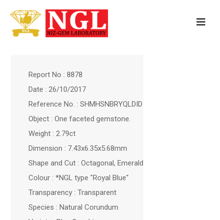
Report No : 8878
Date : 26/10/2017
Reference No. : SHMHSNBRYQLDID
Object : One faceted gemstone.
Weight : 2.79ct
Dimension : 7.43x6.35x5.68mm
Shape and Cut : Octagonal, Emerald
Colour : *NGL type "Royal Blue"
Transparency : Transparent
Species : Natural Corundum