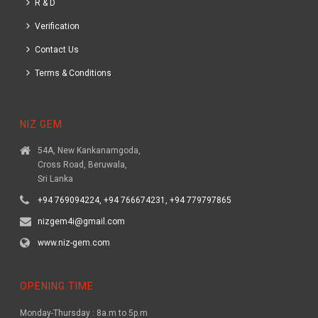
R & D
Verification
Contact Us
Terms & Conditions
NIZ GEM
54A, New Kankanamgoda,
Cross Road, Beruwala,
Sri Lanka
+94 769094224, +94 766674231, +94 779797865
nizgem4i@gmail.com
www.niz-gem.com
OPENING TIME
Monday-Thursday : 8a.m to 5p.m