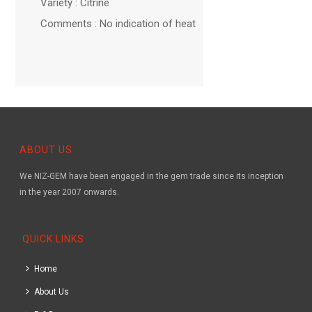
Variety : Citrine
Comments : No indication of heat
ABOUT US
We NIZ-GEM have been engaged in the gem trade since its inception
in the year 2007 onwards.
QUICK LINKS
Home
About Us