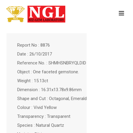
Report No : 8876
Date : 26/10/2017
Reference No. : SHMHSNBRYQLDID
Object : One faceted gemstone.
Weight : 15.13ct
Dimension : 16.31x13.78x9.86mm
Shape and Cut : Octagonal, Emerald
Colour : Vivid Yellow
Transparency : Transparent
Species : Natural Quartz