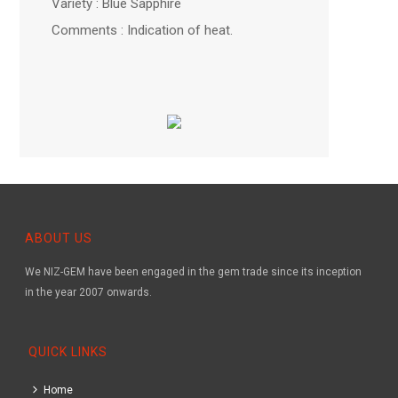
Variety : Blue Sapphire
Comments : Indication of heat.
ABOUT US
We NIZ-GEM have been engaged in the gem trade since its inception
in the year 2007 onwards.
QUICK LINKS
Home