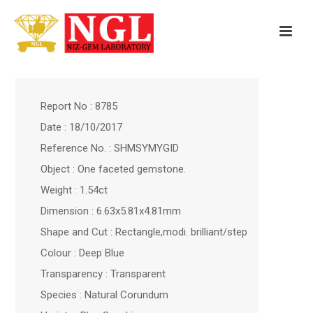
Report No : 8785
Date : 18/10/2017
Reference No. : SHMSYMYGID
Object : One faceted gemstone.
Weight : 1.54ct
Dimension : 6.63x5.81x4.81mm
Shape and Cut : Rectangle,modi. brilliant/step
Colour : Deep Blue
Transparency : Transparent
Species : Natural Corundum