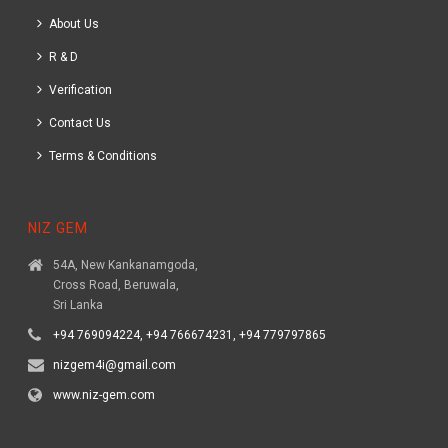
About Us
R & D
Verification
Contact Us
Terms & Conditions
NIZ GEM
54A, New Kankanamgoda,
Cross Road, Beruwala,
Sri Lanka
+94 769094224, +94 766674231, +94 779797865
nizgem4i@gmail.com
www.niz-gem.com