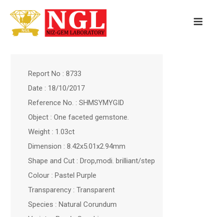
Report No : 8733
Date : 18/10/2017
Reference No. : SHMSYMYGID
Object : One faceted gemstone.
Weight : 1.03ct
Dimension : 8.42x5.01x2.94mm
Shape and Cut : Drop,modi. brilliant/step
Colour : Pastel Purple
Transparency : Transparent
Species : Natural Corundum