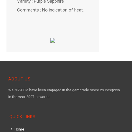
Variety : Purple Sapphire
Comments : No indication of heat.
ABOUT US
We NIZ-GEM have been engaged in the gem trade since its inception
in the year 2007 onwards.
QUICK LINKS
Home