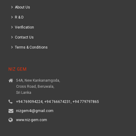
About Us
R & D
Verification
Contact Us
Terms & Conditions
NIZ GEM
54A, New Kankanamgoda,
Cross Road, Beruwala,
Sri Lanka
+94 769094224, +94 766674231, +94 779797865
nizgem4i@gmail.com
www.niz-gem.com