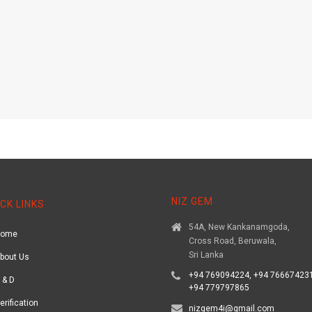
NIZ GEM
CK LINKS
54A, New Kankanamgoda,
Home
Cross Road, Beruwala,
Sri Lanka
bout Us
+94 769094224, +94 766674231
 & D
+94 779797865
erification
nizgem4i@gmail.com