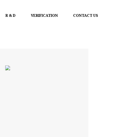
R & D
VERIFICATION
CONTACT US