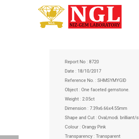
Report No : 8720
Date : 18/10/2017
Reference No. : SHMSYMYGID
Object : One faceted gemstone.
Weight : 2.05ct
Dimension : 7.39x6.66x4.55mm
Shape and Cut : Oval,modi. brilliant/
Colour : Orangy Pink
Transparency : Transparent