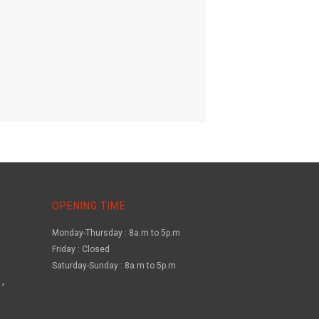
OPENING TIME
Monday-Thursday : 8a.m to 5p.m
Friday : Closed
Saturday-Sunday : 8a.m to 5p.m
,