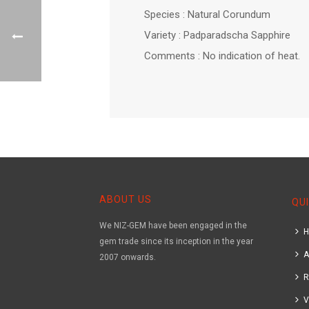
Species : Natural Corundum
Variety : Padparadscha Sapphire
Comments : No indication of heat.
ABOUT US
QUI
We NIZ-GEM have been engaged in the
gem trade since its inception in the year
A
2007 onwards.
R
V