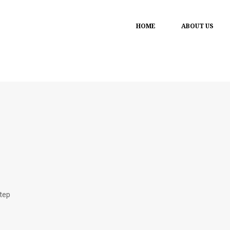
HOME
ABOUT US
step