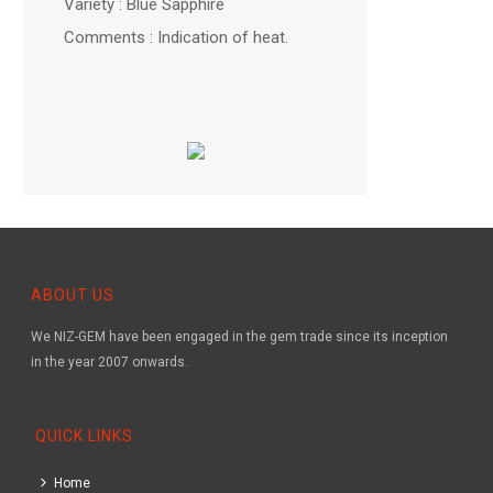
Variety : Blue Sapphire
Comments : Indication of heat.
ABOUT US
We NIZ-GEM have been engaged in the gem trade since its inception
in the year 2007 onwards.
QUICK LINKS
Home