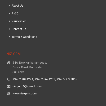
About Us
R & D
Verification
Contact Us
Terms & Conditions
NIZ GEM
54A, New Kankanamgoda,
Cross Road, Beruwala,
Sri Lanka
+94 769094224, +94 766674231, +94 779797865
nizgem4i@gmail.com
www.niz-gem.com