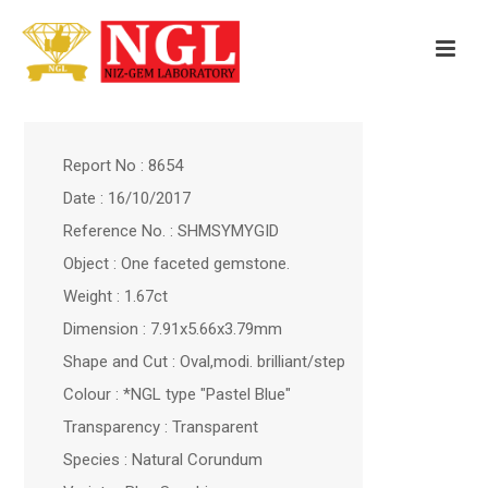
Report No : 8654
Date : 16/10/2017
Reference No. : SHMSYMYGID
Object : One faceted gemstone.
Weight : 1.67ct
Dimension : 7.91x5.66x3.79mm
Shape and Cut : Oval,modi. brilliant/step
Colour : *NGL type "Pastel Blue"
Transparency : Transparent
Species : Natural Corundum