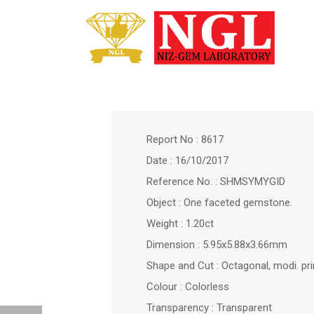
Report No : 8617
Date : 16/10/2017
Reference No. : SHMSYMYGID
Object : One faceted gemstone.
Weight : 1.20ct
Dimension : 5.95x5.88x3.66mm
Shape and Cut : Octagonal, modi. pr
Colour : Colorless
Transparency : Transparent