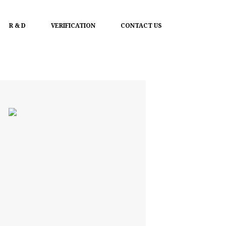
R & D
VERIFICATION
CONTACT US