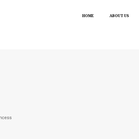
HOME
ABOUT US
incess