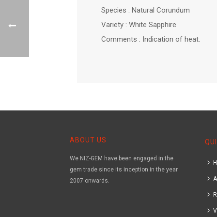
Species : Natural Corundum
Variety : White Sapphire
Comments : Indication of heat.
ABOUT US
QUI
We NIZ-GEM have been engaged in the
gem trade since its inception in the year
A
2007 onwards.
R
V