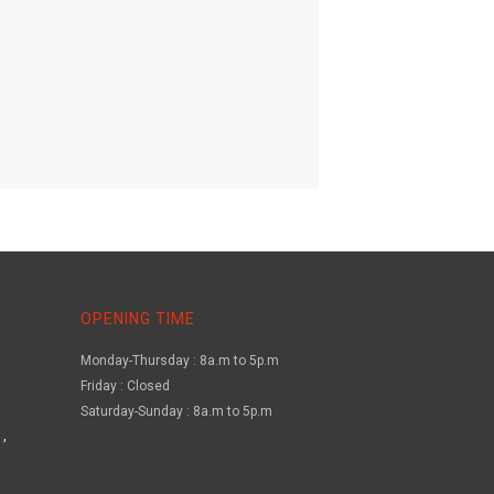
OPENING TIME
Monday-Thursday : 8a.m to 5p.m
Friday : Closed
Saturday-Sunday : 8a.m to 5p.m
,