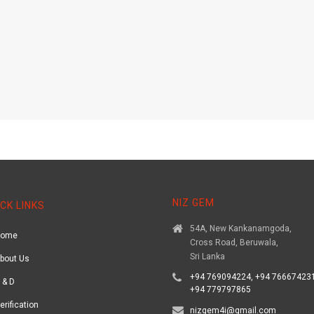
NIZ GEM
CK LINKS
54A, New Kankanamgoda,
Home
Cross Road, Beruwala,
Sri Lanka
bout Us
+94 769094224, +94 766674231
 & D
+94 779797865
erification
nizgem4i@gmail.com