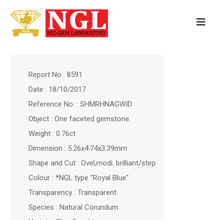
Report No : 8591
Date : 18/10/2017
Reference No. : SHMRHNAGWID
Object : One faceted gemstone.
Weight : 0.76ct
Dimension : 5.26x4.74x3.39mm
Shape and Cut : Ovel,modi. brilliant/step
Colour : *NGL type "Royal Blue"
Transparency : Transparent
Species : Natural Corundum