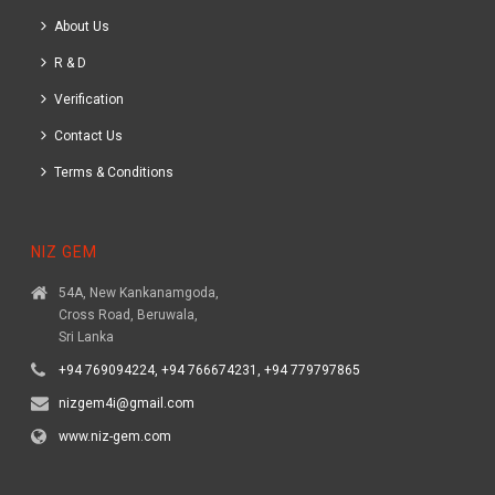
About Us
R & D
Verification
Contact Us
Terms & Conditions
NIZ GEM
54A, New Kankanamgoda,
Cross Road, Beruwala,
Sri Lanka
+94 769094224, +94 766674231, +94 779797865
nizgem4i@gmail.com
www.niz-gem.com