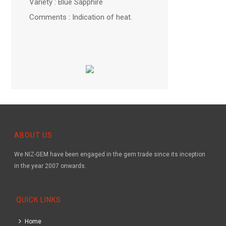
Variety : Blue Sapphire
Comments : Indication of heat.
ABOUT US
We NIZ-GEM have been engaged in the gem trade since its inception
in the year 2007 onwards.
QUICK LINKS
Home