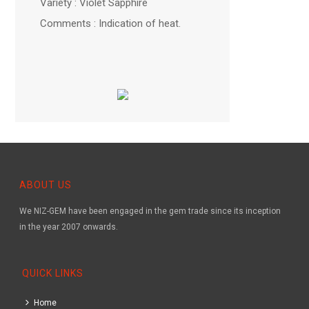
Variety : Violet Sapphire
Comments : Indication of heat.
ABOUT US
We NIZ-GEM have been engaged in the gem trade since its inception
in the year 2007 onwards.
QUICK LINKS
Home