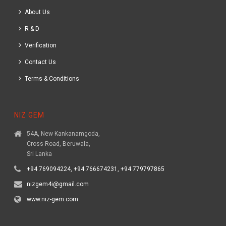
About Us
R & D
Verification
Contact Us
Terms & Conditions
NIZ GEM
54A, New Kankanamgoda,
Cross Road, Beruwala,
Sri Lanka
+94 769094224, +94 766674231, +94 779797865
nizgem4i@gmail.com
www.niz-gem.com