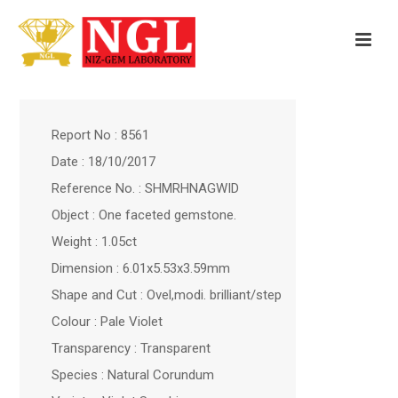
Report No : 8561
Date : 18/10/2017
Reference No. : SHMRHNAGWID
Object : One faceted gemstone.
Weight : 1.05ct
Dimension : 6.01x5.53x3.59mm
Shape and Cut : Ovel,modi. brilliant/step
Colour : Pale Violet
Transparency : Transparent
Species : Natural Corundum