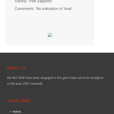
Variety : Pink Sapphire
Comments : No indication of heat.
ABOUT US
We NIZ-GEM have been engaged in the gem trade since its inception
in the year 2007 onwards.
QUICK LINKS
Home