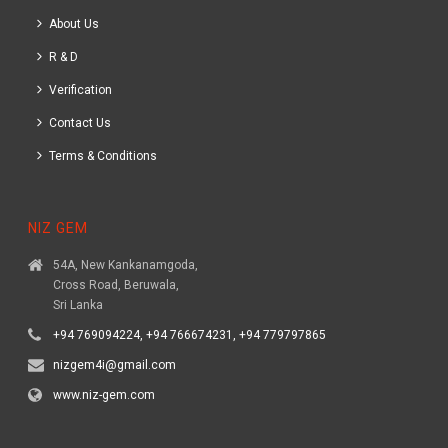
About Us
R & D
Verification
Contact Us
Terms & Conditions
NIZ GEM
54A, New Kankanamgoda,
Cross Road, Beruwala,
Sri Lanka
+94 769094224, +94 766674231, +94 779797865
nizgem4i@gmail.com
www.niz-gem.com