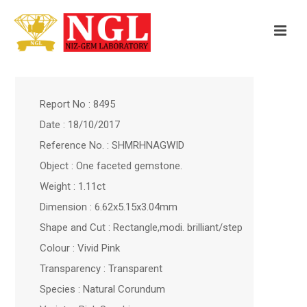
Report No : 8495
Date : 18/10/2017
Reference No. : SHMRHNAGWID
Object : One faceted gemstone.
Weight : 1.11ct
Dimension : 6.62x5.15x3.04mm
Shape and Cut : Rectangle,modi. brilliant/step
Colour : Vivid Pink
Transparency : Transparent
Species : Natural Corundum