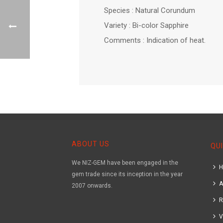
Species : Natural Corundum
Variety : Bi-color Sapphire
Comments : Indication of heat.
ABOUT US
QUI
We NIZ-GEM have been engaged in the
gem trade since its inception in the year
A
2007 onwards.
R
V