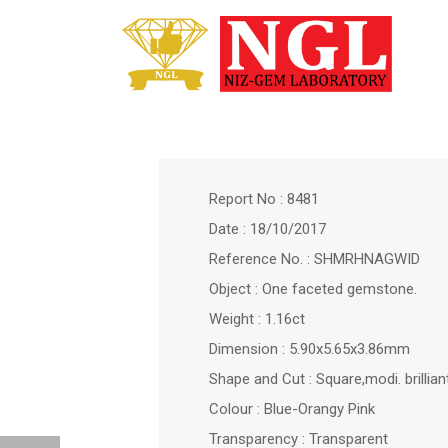
Report No : 8481
Date : 18/10/2017
Reference No. : SHMRHNAGWID
Object : One faceted gemstone.
Weight : 1.16ct
Dimension : 5.90x5.65x3.86mm
Shape and Cut : Square,modi. brillian
Colour : Blue-Orangy Pink
Transparency : Transparent