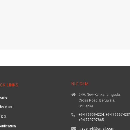
NIZ GEM
CK LINKS
54A, New Kankanamgoda,
Home
Cross Road, Beruwala,
Sri Lanka
bout Us
+94 769094224, +94 766674231
 & D
+94 779797865
erification
nizgem4i@gmail.com