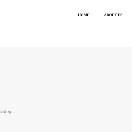
HOME
ABOUT US
t/step