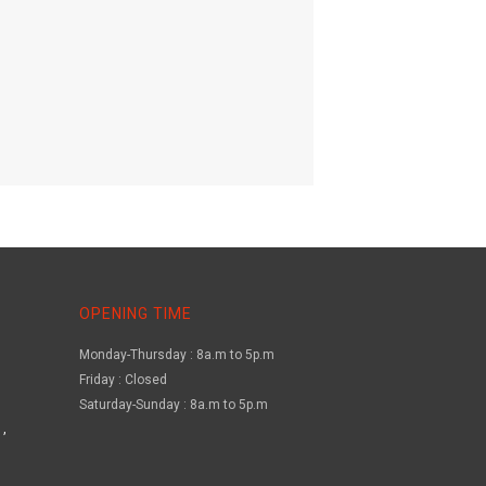
OPENING TIME
Monday-Thursday : 8a.m to 5p.m
Friday : Closed
Saturday-Sunday : 8a.m to 5p.m
,