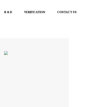
R & D
VERIFICATION
CONTACT US