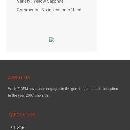
Variety : Yellow Sapphire
Comments : No indication of heat.
ABOUT US
We NIZ-GEM have been engaged in the gem trade since its inception
in the year 2007 onwards.
QUICK LINKS
Home