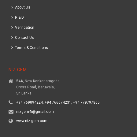
About Us
R & D
Verification
Contact Us
Terms & Conditions
NIZ GEM
54A, New Kankanamgoda,
Cross Road, Beruwala,
Sri Lanka
+94 769094224, +94 766674231, +94 779797865
nizgem4i@gmail.com
www.niz-gem.com