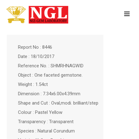
Report No : 8446
Date : 18/10/2017
Reference No. : SHMRHNAGWID
Object : One faceted gemstone.
Weight : 1.54ct
Dimension : 7.34x6.00x4.39mm
Shape and Cut : Oval,modi. brilliant/step
Colour : Pastel Yellow
Transparency : Transparent
Species : Natural Corundum