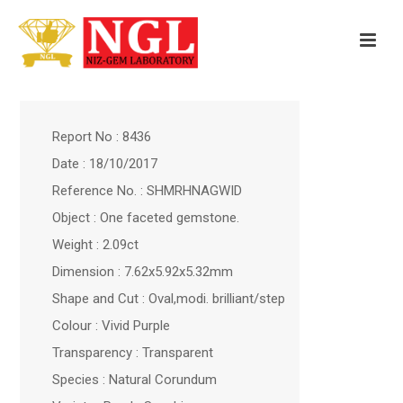
Report No : 8436
Date : 18/10/2017
Reference No. : SHMRHNAGWID
Object : One faceted gemstone.
Weight : 2.09ct
Dimension : 7.62x5.92x5.32mm
Shape and Cut : Oval,modi. brilliant/step
Colour : Vivid Purple
Transparency : Transparent
Species : Natural Corundum