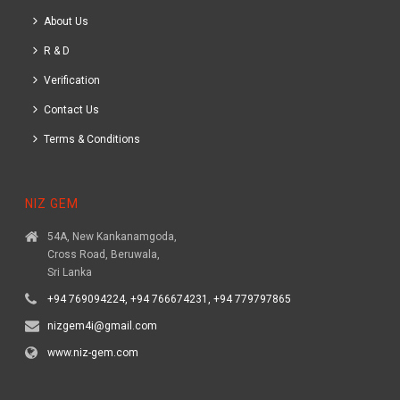
About Us
R & D
Verification
Contact Us
Terms & Conditions
NIZ GEM
54A, New Kankanamgoda,
Cross Road, Beruwala,
Sri Lanka
+94 769094224, +94 766674231, +94 779797865
nizgem4i@gmail.com
www.niz-gem.com