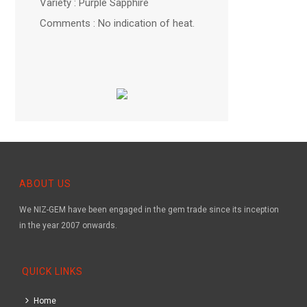
Variety : Purple Sapphire
Comments : No indication of heat.
ABOUT US
We NIZ-GEM have been engaged in the gem trade since its inception
in the year 2007 onwards.
QUICK LINKS
Home