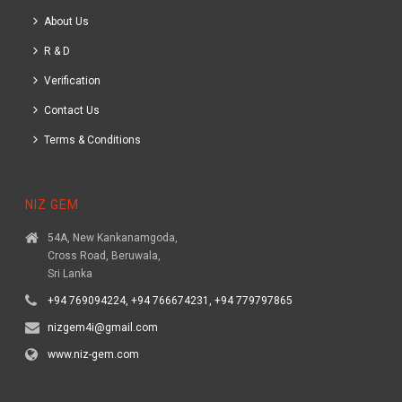
About Us
R & D
Verification
Contact Us
Terms & Conditions
NIZ GEM
54A, New Kankanamgoda,
Cross Road, Beruwala,
Sri Lanka
+94 769094224, +94 766674231, +94 779797865
nizgem4i@gmail.com
www.niz-gem.com