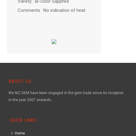
Variety : Bi-color Sapphire
Comments : No indication of heat.
ABOUT US
We NIZ-GEM have been engaged in the gem trade since its inception
in the year 2007 onwards.
QUICK LINKS
Home