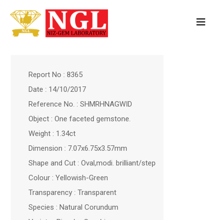
Report No : 8365
Date : 14/10/2017
Reference No. : SHMRHNAGWID
Object : One faceted gemstone.
Weight : 1.34ct
Dimension : 7.07x6.75x3.57mm
Shape and Cut : Oval,modi. brilliant/step
Colour : Yellowish-Green
Transparency : Transparent
Species : Natural Corundum