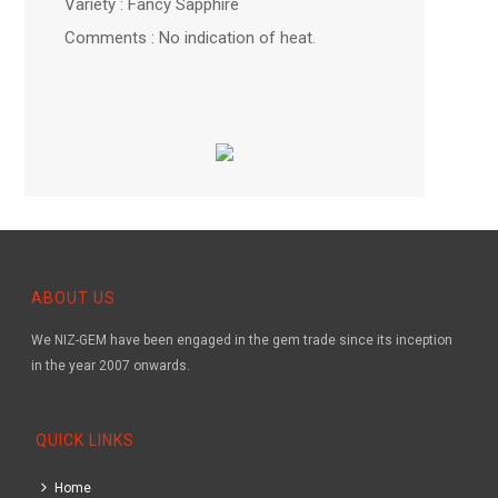
Variety : Fancy Sapphire
Comments : No indication of heat.
ABOUT US
We NIZ-GEM have been engaged in the gem trade since its inception
in the year 2007 onwards.
QUICK LINKS
Home