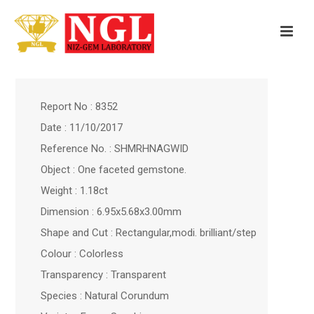
Report No : 8352
Date : 11/10/2017
Reference No. : SHMRHNAGWID
Object : One faceted gemstone.
Weight : 1.18ct
Dimension : 6.95x5.68x3.00mm
Shape and Cut : Rectangular,modi. brilliant/step
Colour : Colorless
Transparency : Transparent
Species : Natural Corundum