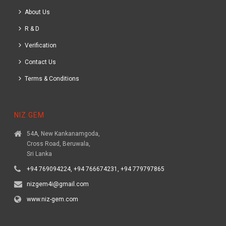
About Us
R & D
Verification
Contact Us
Terms & Conditions
NIZ GEM
54A, New Kankanamgoda,
Cross Road, Beruwala,
Sri Lanka
+94 769094224, +94 766674231, +94 779797865
nizgem4i@gmail.com
www.niz-gem.com