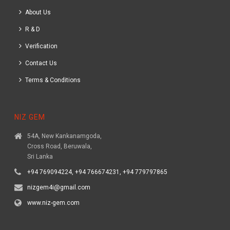
About Us
R & D
Verification
Contact Us
Terms & Conditions
NIZ GEM
54A, New Kankanamgoda,
Cross Road, Beruwala,
Sri Lanka
+94 769094224, +94 766674231, +94 779797865
nizgem4i@gmail.com
www.niz-gem.com