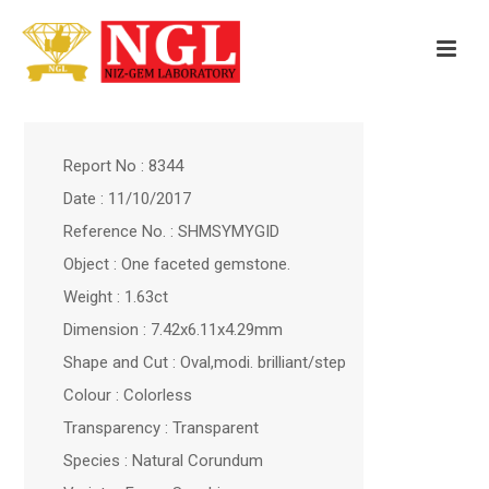
Report No : 8344
Date : 11/10/2017
Reference No. : SHMSYMYGID
Object : One faceted gemstone.
Weight : 1.63ct
Dimension : 7.42x6.11x4.29mm
Shape and Cut : Oval,modi. brilliant/step
Colour : Colorless
Transparency : Transparent
Species : Natural Corundum