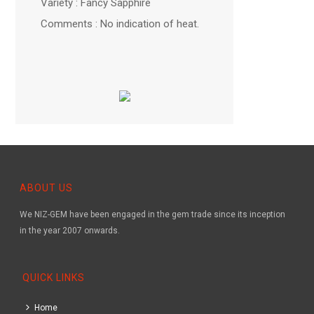
Variety : Fancy Sapphire
Comments : No indication of heat.
ABOUT US
We NIZ-GEM have been engaged in the gem trade since its inception
in the year 2007 onwards.
QUICK LINKS
Home