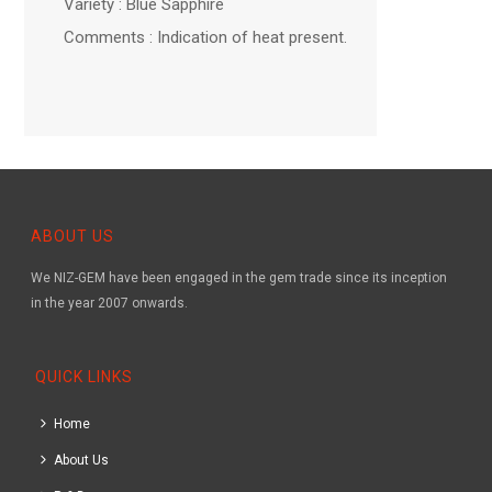
Variety : Blue Sapphire
Comments : Indication of heat present.
ABOUT US
We NIZ-GEM have been engaged in the gem trade since its inception
in the year 2007 onwards.
QUICK LINKS
Home
About Us