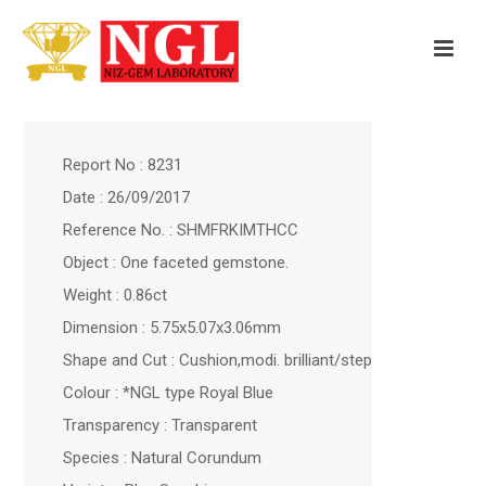
Report No : 8231
Date : 26/09/2017
Reference No. : SHMFRKIMTHCC
Object : One faceted gemstone.
Weight : 0.86ct
Dimension : 5.75x5.07x3.06mm
Shape and Cut : Cushion,modi. brilliant/step
Colour : *NGL type Royal Blue
Transparency : Transparent
Species : Natural Corundum