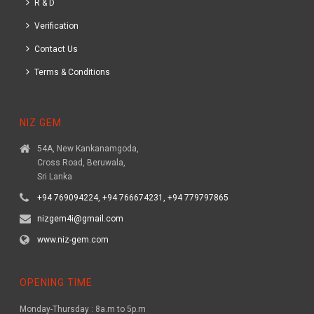
R & D
Verification
Contact Us
Terms & Conditions
NIZ GEM
54A, New Kankanamgoda,
Cross Road, Beruwala,
Sri Lanka
+94 769094224, +94 766674231, +94 779797865
nizgem4i@gmail.com
www.niz-gem.com
OPENING TIME
Monday-Thursday : 8a.m to 5p.m