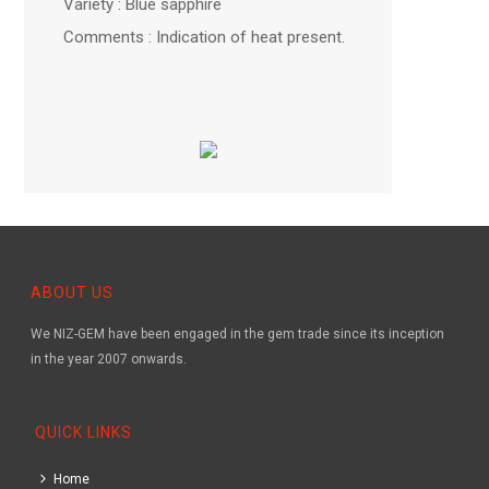
Variety : Blue sapphire
Comments : Indication of heat present.
ABOUT US
We NIZ-GEM have been engaged in the gem trade since its inception
in the year 2007 onwards.
QUICK LINKS
Home