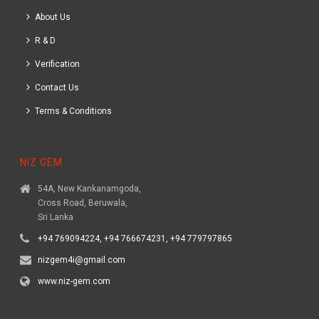
About Us
R & D
Verification
Contact Us
Terms & Conditions
NIZ GEM
54A, New Kankanamgoda,
Cross Road, Beruwala,
Sri Lanka
+94 769094224, +94 766674231, +94 779797865
nizgem4i@gmail.com
www.niz-gem.com