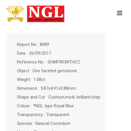
Report No : 8089
Date : 26/09/2017
Reference No. : SHMFRKIMTHCC
Object : One faceted gemstone.
Weight : 1.08ct
Dimension : 5.87x4.91x3.88mm
Shape and Cut : Cushion,modi. brilliant/step
Colour : *NGL type Royal Blue
Transparency : Transparent
Species : Natural Corundum