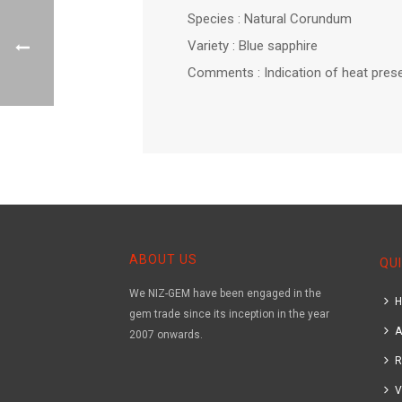
Species : Natural Corundum
Variety : Blue sapphire
Comments : Indication of heat prese
ABOUT US
QUI
We NIZ-GEM have been engaged in the
gem trade since its inception in the year
A
2007 onwards.
R
V