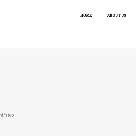
HOME
ABOUT US
ant/step