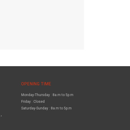
OPENING TIME
Monday-Thursday : 8a.m to 5p.m
Friday : Closed
Saturday-Sunday : 8a.m to 5p.m
,