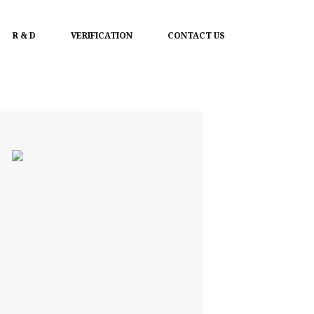
R & D
VERIFICATION
CONTACT US