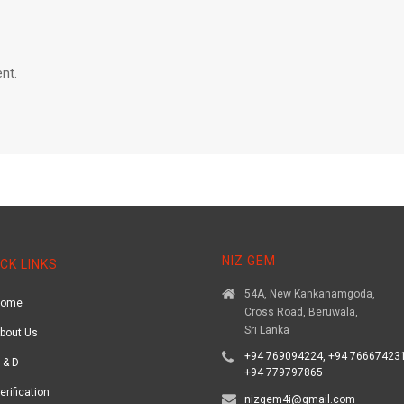
nt.
NIZ GEM
CK LINKS
54A, New Kankanamgoda,
Home
Cross Road, Beruwala,
Sri Lanka
bout Us
+94 769094224, +94 766674231
 & D
+94 779797865
erification
nizgem4i@gmail.com