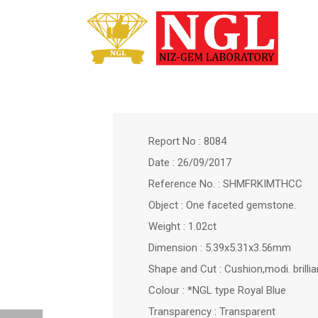
Report No : 8084
Date : 26/09/2017
Reference No. : SHMFRKIMTHCC
Object : One faceted gemstone.
Weight : 1.02ct
Dimension : 5.39x5.31x3.56mm
Shape and Cut : Cushion,modi. brilli
Colour : *NGL type Royal Blue
Transparency : Transparent