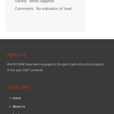
Variety : White Sapphire
Comments : No indication of heat.
ABOUT US
We NIZ-GEM have been engaged in the gem trade since its inception
in the year 2007 onwards.
QUICK LINKS
Home
About Us