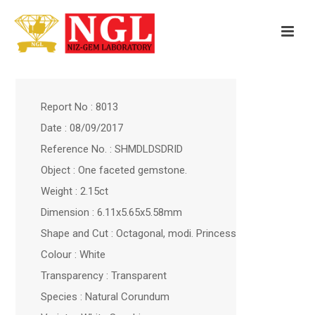
Report No : 8013
Date : 08/09/2017
Reference No. : SHMDLDSDRID
Object : One faceted gemstone.
Weight : 2.15ct
Dimension : 6.11x5.65x5.58mm
Shape and Cut : Octagonal, modi. Princess
Colour : White
Transparency : Transparent
Species : Natural Corundum