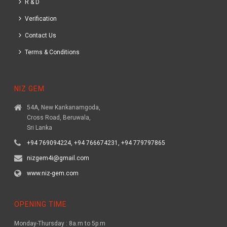
R & D
Verification
Contact Us
Terms & Conditions
NIZ GEM
54A, New Kankanamgoda,
Cross Road, Beruwala,
Sri Lanka
+94 769094224, +94 766674231, +94 779797865
nizgem4i@gmail.com
www.niz-gem.com
OPENING TIME
Monday-Thursday : 8a.m to 5p.m