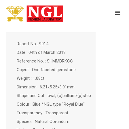
Report No : 9914
Date : 04th of March 2018
Reference No. : SHMMBRKCC
Object : One faceted gemstone
Weight : 1.08ct
Dimension : 6.21x5.25x3.91mm
Shape and Cut : oval, (c)brilliant/(p)step
Colour : Blue *NGL type "Royal Blue"
Transparency : Transparent
Species : Natural Corundum