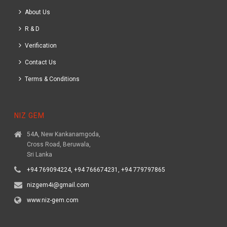
About Us
R & D
Verification
Contact Us
Terms & Conditions
NIZ GEM
54A, New Kankanamgoda,
Cross Road, Beruwala,
Sri Lanka
+94 769094224, +94 766674231, +94 779797865
nizgem4i@gmail.com
www.niz-gem.com