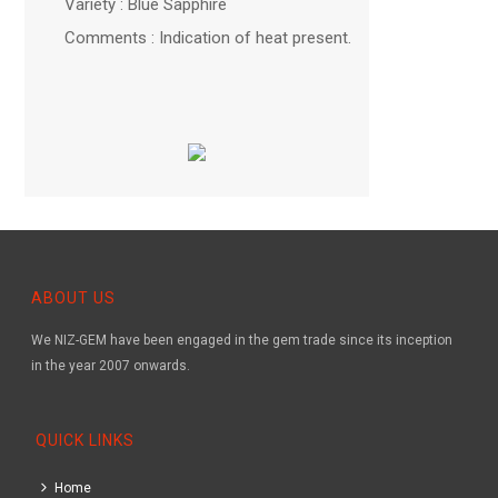
Variety : Blue Sapphire
Comments : Indication of heat present.
ABOUT US
We NIZ-GEM have been engaged in the gem trade since its inception
in the year 2007 onwards.
QUICK LINKS
Home