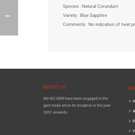
Species : Natural Corundum
Variety : Blue Sapphire
Comments : No indication of heat p
ABOUT US
QUI
We NIZ-GEM have been engaged in the
gem trade since its inception in the year
A
2007 onwards.
R
V