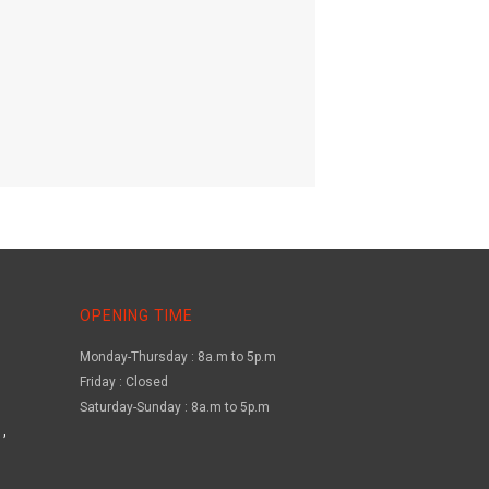
OPENING TIME
Monday-Thursday : 8a.m to 5p.m
Friday : Closed
Saturday-Sunday : 8a.m to 5p.m
,