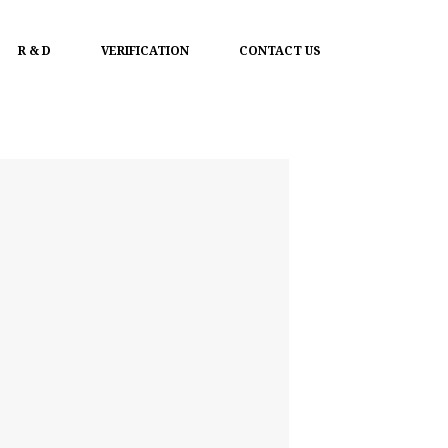
R & D
VERIFICATION
CONTACT US