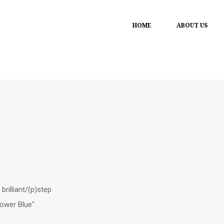
HOME
ABOUT US
brilliant/(p)step
lower Blue"