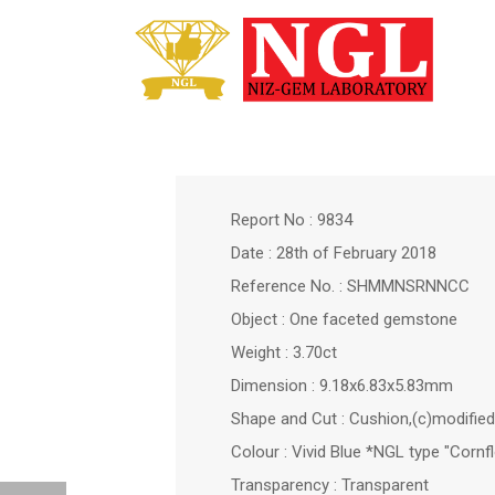
Report No : 9834
Date : 28th of February 2018
Reference No. : SHMMNSRNNCC
Object : One faceted gemstone
Weight : 3.70ct
Dimension : 9.18x6.83x5.83mm
Shape and Cut : Cushion,(c)modified 
Colour : Vivid Blue *NGL type "Cornf
Transparency : Transparent