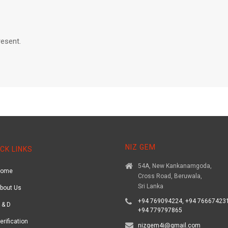
resent.
NIZ GEM
CK LINKS
54A, New Kankanamgoda,
Home
Cross Road, Beruwala,
Sri Lanka
bout Us
+94 769094224, +94 766674231
 & D
+94 779797865
erification
nizgem4i@gmail.com