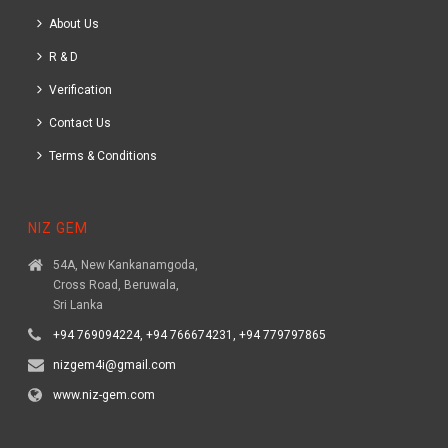
About Us
R & D
Verification
Contact Us
Terms & Conditions
NIZ GEM
54A, New Kankanamgoda,
Cross Road, Beruwala,
Sri Lanka
+94 769094224, +94 766674231, +94 779797865
nizgem4i@gmail.com
www.niz-gem.com