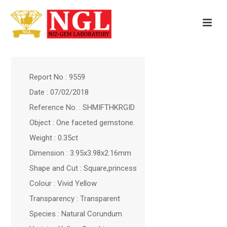
Report No : 9559
Date : 07/02/2018
Reference No. : SHMIFTHKRGID
Object : One faceted gemstone.
Weight : 0.35ct
Dimension : 3.95x3.98x2.16mm
Shape and Cut : Square,princess
Colour : Vivid Yellow
Transparency : Transparent
Species : Natural Corundum