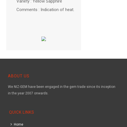
Variety : Yellow Sapphire
Comments : Indication of heat.
ABOUT US
We NIZ-GEM have been engaged in the gem trade since its inception
in the year 2007 onwards.
QUICK LINKS
Home