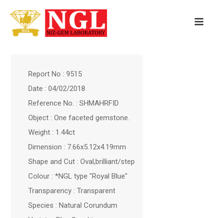
Report No : 9515
Date : 04/02/2018
Reference No. : SHMAHRFID
Object : One faceted gemstone.
Weight : 1.44ct
Dimension : 7.66x5.12x4.19mm
Shape and Cut : Oval,brilliant/step
Colour : *NGL type "Royal Blue"
Transparency : Transparent
Species : Natural Corundum