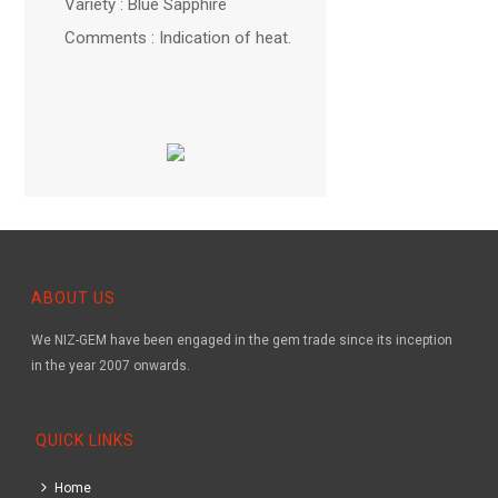
Variety : Blue Sapphire
Comments : Indication of heat.
ABOUT US
We NIZ-GEM have been engaged in the gem trade since its inception
in the year 2007 onwards.
QUICK LINKS
Home