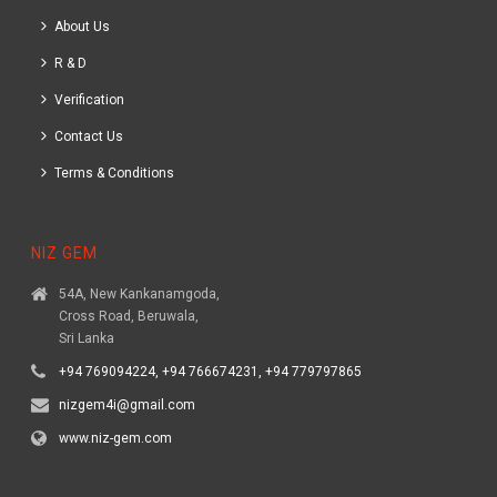
About Us
R & D
Verification
Contact Us
Terms & Conditions
NIZ GEM
54A, New Kankanamgoda,
Cross Road, Beruwala,
Sri Lanka
+94 769094224, +94 766674231, +94 779797865
nizgem4i@gmail.com
www.niz-gem.com