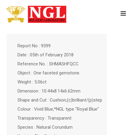
Report No : 9399
Date : 05th of February 2018
Reference No. : SHMASHFQCC
Object : One faceted gemstone.
Weight : 5.06ct
Dimension : 10.44x8.14x6.62mm
Shape and Cut : Cushion,(c)brilliant/(p)step
Colour : Vivid Blue,*NGL type "Royal Blue"
Transparency : Transparent
Species : Natural Corundum