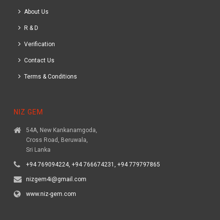
About Us
R & D
Verification
Contact Us
Terms & Conditions
NIZ GEM
54A, New Kankanamgoda,
Cross Road, Beruwala,
Sri Lanka
+94 769094224, +94 766674231, +94 779797865
nizgem4i@gmail.com
www.niz-gem.com