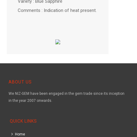
Variety : Blue Sapphire
Comments : Indication of heat present.
ABOUT US
We NIZ-GEM have been engaged in the gem trade since its inception
in the year 2007 onwards.
QUICK LINKS
Home