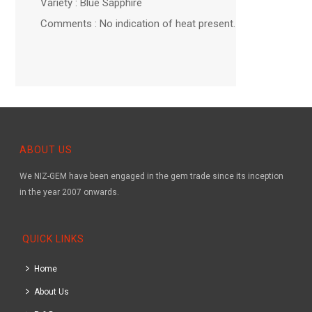
Variety : Blue Sapphire
Comments : No indication of heat present.
ABOUT US
We NIZ-GEM have been engaged in the gem trade since its inception
in the year 2007 onwards.
QUICK LINKS
Home
About Us