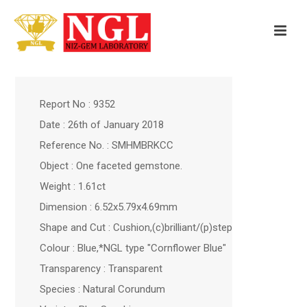
Report No : 9352
Date : 26th of January 2018
Reference No. : SMHMBRKCC
Object : One faceted gemstone.
Weight : 1.61ct
Dimension : 6.52x5.79x4.69mm
Shape and Cut : Cushion,(c)brilliant/(p)step
Colour : Blue,*NGL type "Cornflower Blue"
Transparency : Transparent
Species : Natural Corundum