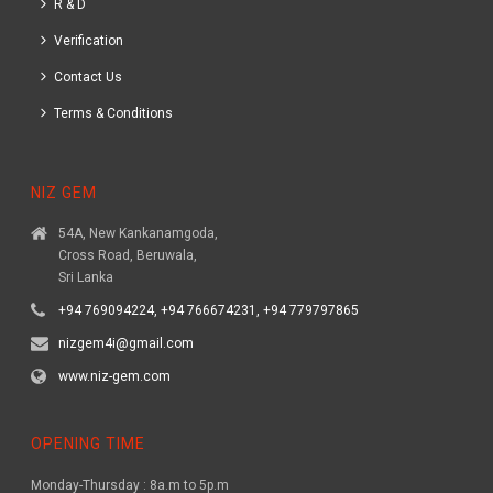
R & D
Verification
Contact Us
Terms & Conditions
NIZ GEM
54A, New Kankanamgoda,
Cross Road, Beruwala,
Sri Lanka
+94 769094224, +94 766674231, +94 779797865
nizgem4i@gmail.com
www.niz-gem.com
OPENING TIME
Monday-Thursday : 8a.m to 5p.m