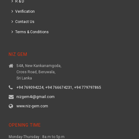
R & D
Verification
Contact Us
Terms & Conditions
NIZ GEM
54A, New Kankanamgoda,
Cross Road, Beruwala,
Sri Lanka
+94 769094224, +94 766674231, +94 779797865
nizgem4i@gmail.com
www.niz-gem.com
OPENING TIME
Monday-Thursday : 8a.m to 5p.m