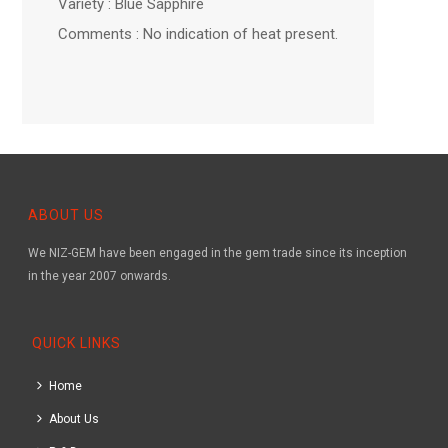
Variety : Blue Sapphire
Comments : No indication of heat present.
ABOUT US
We NIZ-GEM have been engaged in the gem trade since its inception
in the year 2007 onwards.
QUICK LINKS
Home
About Us