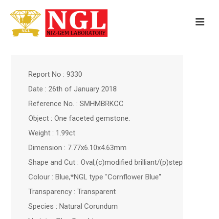
Report No : 9330
Date : 26th of January 2018
Reference No. : SMHMBRKCC
Object : One faceted gemstone.
Weight : 1.99ct
Dimension : 7.77x6.10x4.63mm
Shape and Cut : Oval,(c)modified brilliant/(p)step
Colour : Blue,*NGL type "Cornflower Blue"
Transparency : Transparent
Species : Natural Corundum