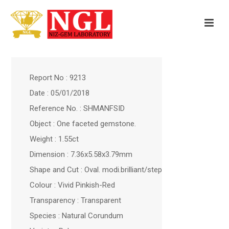
Report No : 9213
Date : 05/01/2018
Reference No. : SHMANFSID
Object : One faceted gemstone.
Weight : 1.55ct
Dimension : 7.36x5.58x3.79mm
Shape and Cut : Oval. modi.brilliant/step
Colour : Vivid Pinkish-Red
Transparency : Transparent
Species : Natural Corundum