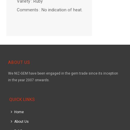
Variety : Ruby
Comments : No indication of heat.
ABOUT US
We NIZ-GEM have been engaged in the gem trade since its inception
in the year 2007 onwards.
QUICK LINKS
Home
About Us