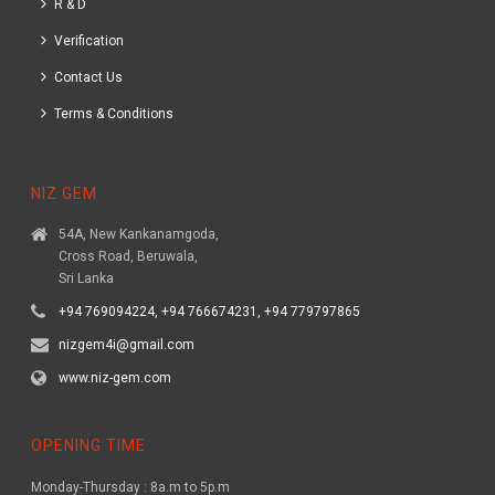
R & D
Verification
Contact Us
Terms & Conditions
NIZ GEM
54A, New Kankanamgoda,
Cross Road, Beruwala,
Sri Lanka
+94 769094224, +94 766674231, +94 779797865
nizgem4i@gmail.com
www.niz-gem.com
OPENING TIME
Monday-Thursday : 8a.m to 5p.m